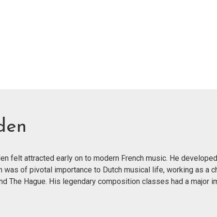
den
n felt attracted early on to modern French music. He developed
n was of pivotal importance to Dutch musical life, working as a c
and The Hague. His legendary composition classes had a major im