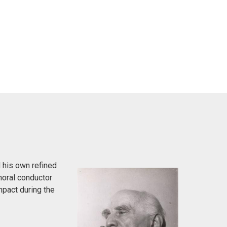
 his own refined
horal conductor
pact during the