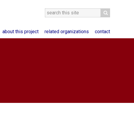
about this project
related organizations
contact