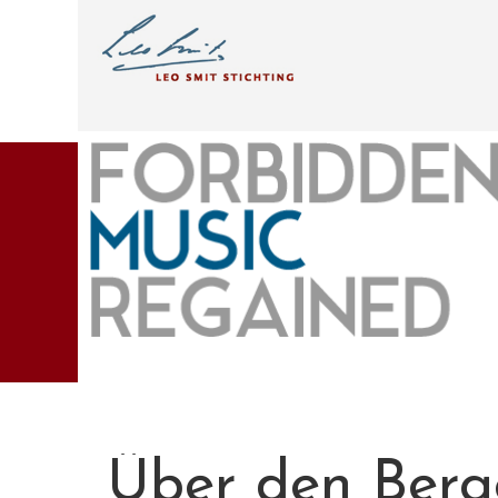
Über den Berg