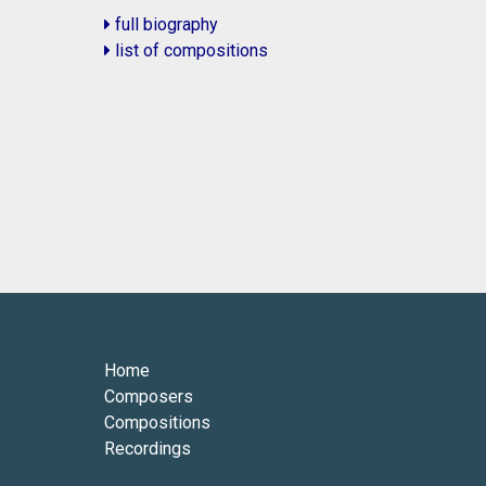
full biography
list of compositions
Home
Composers
Compositions
Recordings