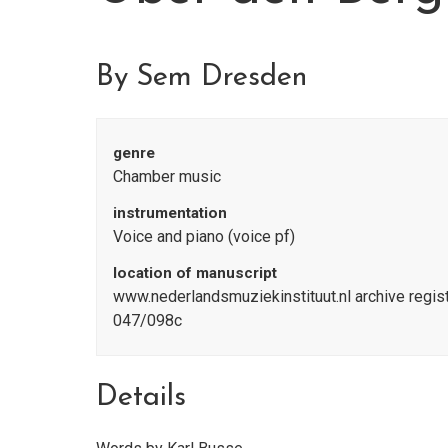
By Sem Dresden
genre
Chamber music
instrumentation
Voice and piano (voice pf)
location of manuscript
www.nederlandsmuziekinstituut.nl archive reg
047/098c
Details