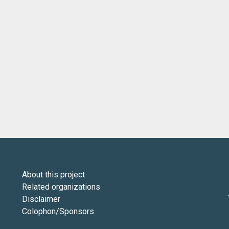
About this project
Related organizations
Disclaimer
Colophon/Sponsors