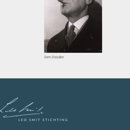
Sem Dresden