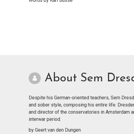
Words by Karl Busse
About Sem Dres
Despite his German-oriented teachers, Sem Dresde
and sober style, composing his entire life. Dresde
and director of the conservatories in Amsterdam 
interwar period.
by Geert van den Dungen