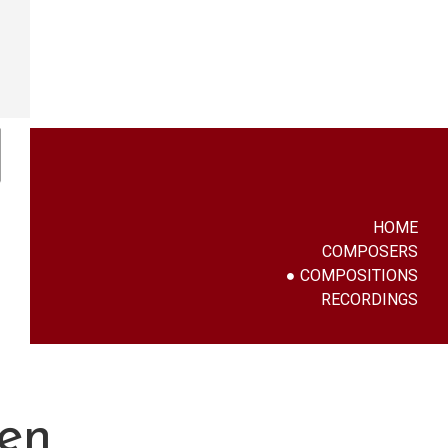
HOME
COMPOSERS
COMPOSITIONS
RECORDINGS
en