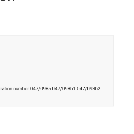
istration number 047/098a 047/098b1 047/098b2