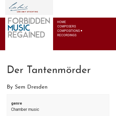
HOME
COMPOSERS
COMPOSITIONS
RECORDINGS
Der Tantenmörder
By Sem Dresden
genre
Chamber music