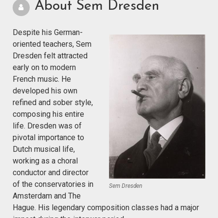
About Sem Dresden
Despite his German-
oriented teachers, Sem
Dresden felt attracted
early on to modern
French music. He
developed his own
refined and sober style,
composing his entire
life. Dresden was of
pivotal importance to
Dutch musical life,
working as a choral
conductor and director
of the conservatories in
Sem Dresden
Amsterdam and The
Hague. His legendary composition classes had a major