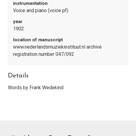
instrumentation
Voice and piano (voice pf)
year
1902
location of manuscript
www.nederlandsmuziekinstituut.nl archive
registration number 047/092
Details
Words by Frank Wedekind