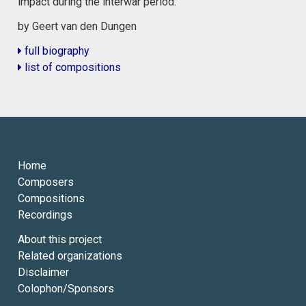
impact during the interwar period.
by Geert van den Dungen
full biography
list of compositions
Home
Composers
Compositions
Recordings
About this project
Related organizations
Disclaimer
Colophon/Sponsors