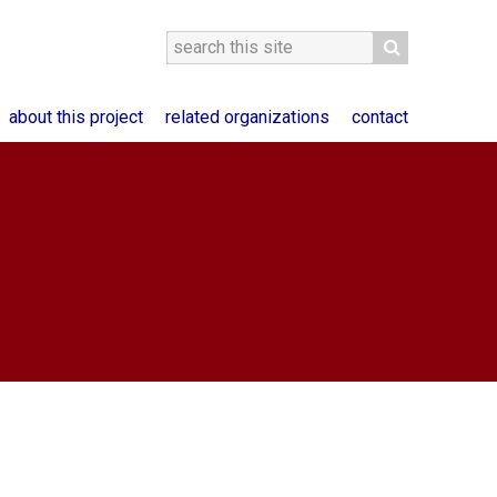
about this project
related organizations
contact