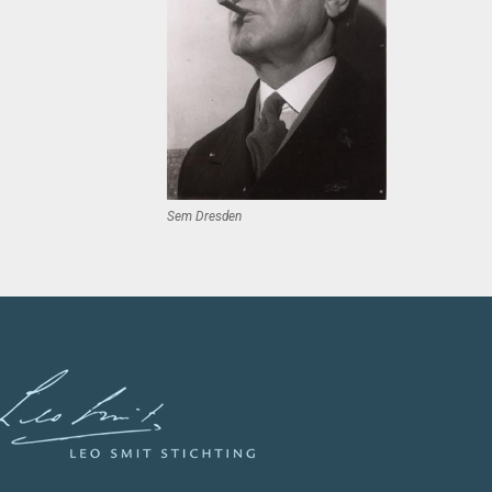
Sem Dresden