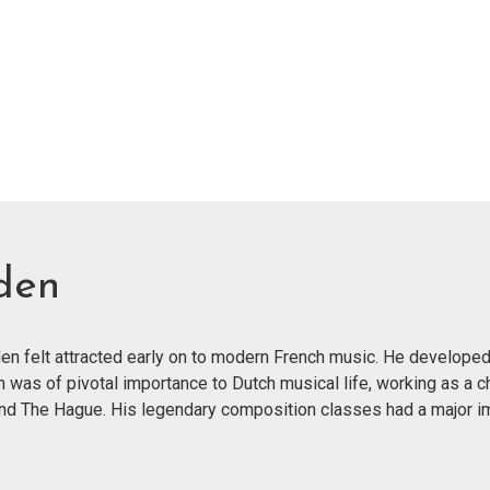
den
n felt attracted early on to modern French music. He developed
n was of pivotal importance to Dutch musical life, working as a c
and The Hague. His legendary composition classes had a major im