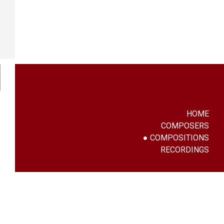
HOME
COMPOSERS
COMPOSITIONS
RECORDINGS