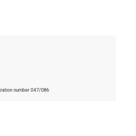
stration number 047/086