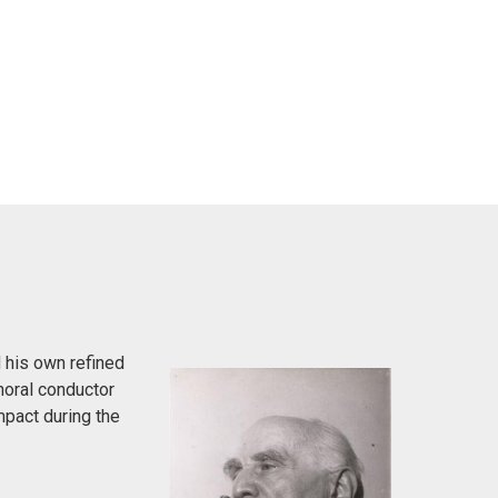
 his own refined
horal conductor
pact during the