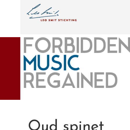
Oud spinet