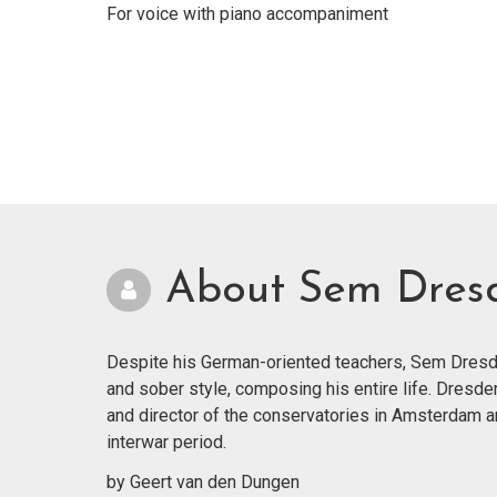
For voice with piano accompaniment
About Sem Dres
Despite his German-oriented teachers, Sem Dresde
and sober style, composing his entire life. Dresde
and director of the conservatories in Amsterdam 
interwar period.
by Geert van den Dungen