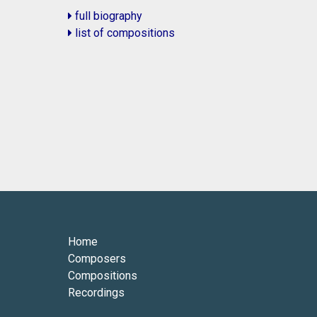
full biography
list of compositions
Home
Composers
Compositions
Recordings