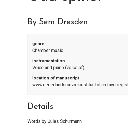
By Sem Dresden
genre
Chamber music
instrumentation
Voice and piano (voice pf)
location of manuscript
www.nederlandsmuziekinstituut.nl archive regi
Details
Words by Jules Schürmann