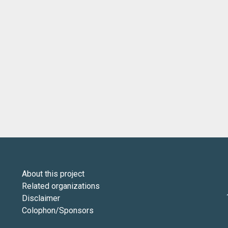
About this project
Related organizations
Disclaimer
Colophon/Sponsors