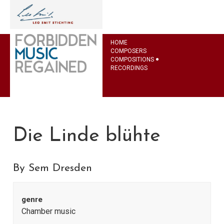
HOME
COMPOSERS
COMPOSITIONS
RECORDINGS
Die Linde blühte
By Sem Dresden
genre
Chamber music