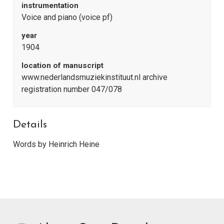
instrumentation
Voice and piano (voice pf)
year
1904
location of manuscript
www.nederlandsmuziekinstituut.nl archive
registration number 047/078
Details
Words by Heinrich Heine