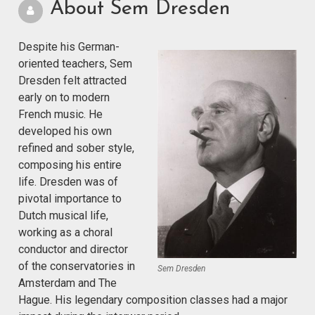
About Sem Dresden
Despite his German-
oriented teachers, Sem
Dresden felt attracted
early on to modern
French music. He
developed his own
refined and sober style,
composing his entire
life. Dresden was of
pivotal importance to
Dutch musical life,
working as a choral
conductor and director
of the conservatories in
Sem Dresden
Amsterdam and The
Hague. His legendary composition classes had a major