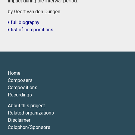
impact during the interwar period.
by Geert van den Dungen
full biography
list of compositions
Home
Composers
Compositions
Recordings
About this project
Related organizations
Disclaimer
Colophon/Sponsors