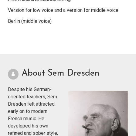
Version for low voice and a version for middle voice
Berlin (middle voice)
About Sem Dresden
Despite his German-
oriented teachers, Sem
Dresden felt attracted
early on to modern
French music. He
developed his own
refined and sober style,