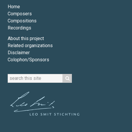
Home
Composers
Compositions
Recordings
About this project
Related organizations
Disclaimer
Colophon/Sponsors