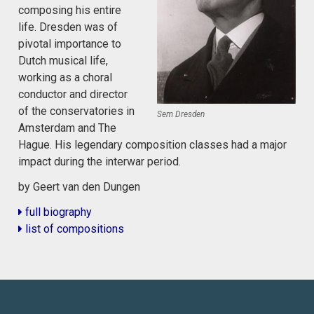
composing his entire
life. Dresden was of
pivotal importance to
Dutch musical life,
working as a choral
conductor and director
of the conservatories in
Sem Dresden
Amsterdam and The
Hague. His legendary composition classes had a major
impact during the interwar period.
by Geert van den Dungen
full biography
list of compositions