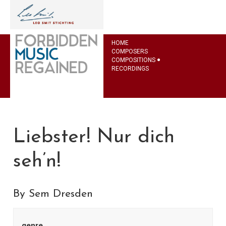
HOME
COMPOSERS
COMPOSITIONS
RECORDINGS
Liebster! Nur dich
seh’n!
By Sem Dresden
genre