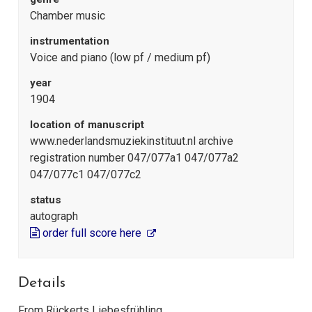
Chamber music
instrumentation
Voice and piano (low pf / medium pf)
year
1904
location of manuscript
www.nederlandsmuziekinstituut.nl archive
registration number 047/077a1 047/077a2
047/077c1 047/077c2
status
autograph
order full score here
Details
From Rückerts Liebesfrühling