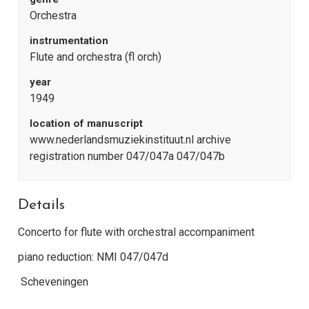
Orchestra
instrumentation
Flute and orchestra (fl orch)
year
1949
location of manuscript
www.nederlandsmuziekinstituut.nl archive
registration number 047/047a 047/047b
Details
Concerto for flute with orchestral accompaniment
piano reduction: NMI 047/047d
Scheveningen