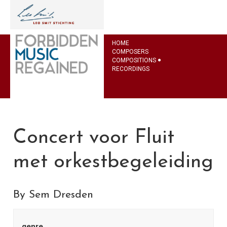
HOME
COMPOSERS
COMPOSITIONS
RECORDINGS
Concert voor Fluit
met orkestbegeleiding
By Sem Dresden
genre