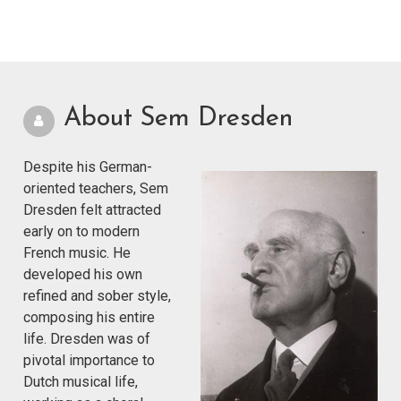
About Sem Dresden
Despite his German-
oriented teachers, Sem
Dresden felt attracted
early on to modern
French music. He
developed his own
refined and sober style,
composing his entire
life. Dresden was of
pivotal importance to
Dutch musical life,