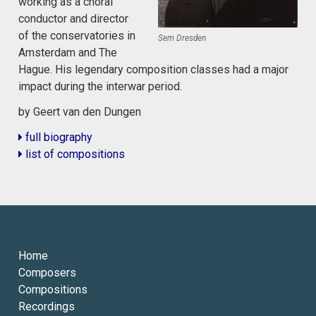
working as a choral
conductor and director
of the conservatories in
Sem Dresden
Amsterdam and The
Hague. His legendary composition classes had a major
impact during the interwar period.
by Geert van den Dungen
full biography
list of compositions
Home
Composers
Compositions
Recordings