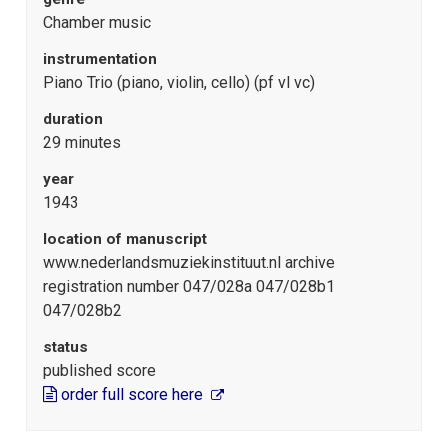
Chamber music
instrumentation
Piano Trio (piano, violin, cello) (pf vl vc)
duration
29 minutes
year
1943
location of manuscript
www.nederlandsmuziekinstituut.nl archive
registration number 047/028a 047/028b1
047/028b2
status
published score
order full score here