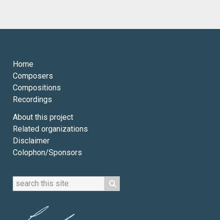
Home
Composers
Compositions
Recordings
About this project
Related organizations
Disclaimer
Colophon/Sponsors