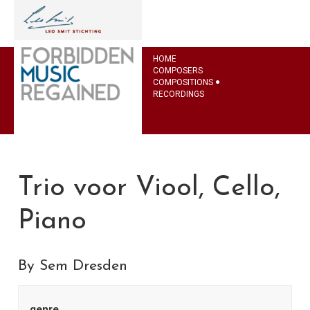
HOME
COMPOSERS
COMPOSITIONS
RECORDINGS
Trio voor Viool, Cello,
Piano
By Sem Dresden
genre