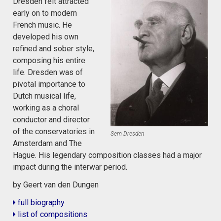
Dresden felt attracted
early on to modern
French music. He
developed his own
refined and sober style,
composing his entire
life. Dresden was of
pivotal importance to
Dutch musical life,
working as a choral
conductor and director
of the conservatories in
Sem Dresden
Amsterdam and The
Hague. His legendary composition classes had a major
impact during the interwar period.
by Geert van den Dungen
full biography
list of compositions