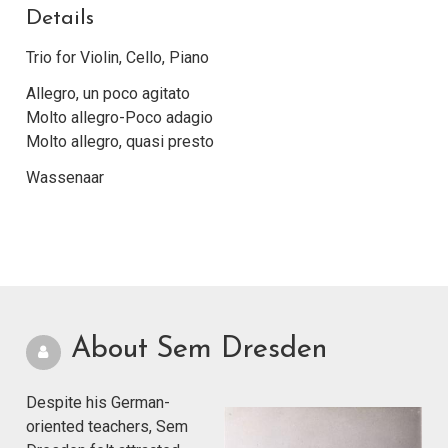
Details
Trio for Violin, Cello, Piano
Allegro, un poco agitato
Molto allegro-Poco adagio
Molto allegro, quasi presto
Wassenaar
About Sem Dresden
Despite his German-
oriented teachers, Sem