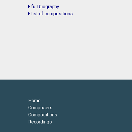
full biography
list of compositions
Home
Composers
Compositions
Recordings