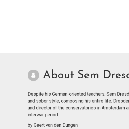
About Sem Dres
Despite his German-oriented teachers, Sem Dresde
and sober style, composing his entire life. Dresde
and director of the conservatories in Amsterdam 
interwar period.
by Geert van den Dungen