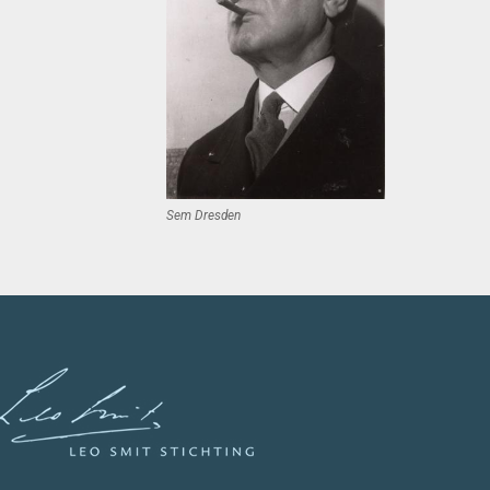
Sem Dresden