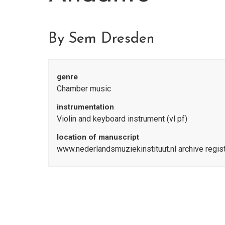
By Sem Dresden
genre
Chamber music
instrumentation
Violin and keyboard instrument (vl pf)
location of manuscript
www.nederlandsmuziekinstituut.nl archive regi