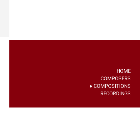
HOME
COMPOSERS
COMPOSITIONS
RECORDINGS