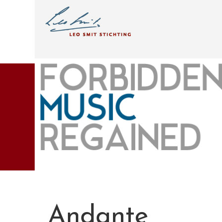
Andante