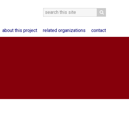
about this project
related organizations
contact