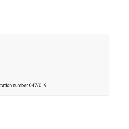
stration number 047/019