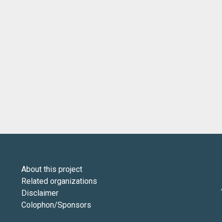
About this project
Related organizations
Disclaimer
Colophon/Sponsors