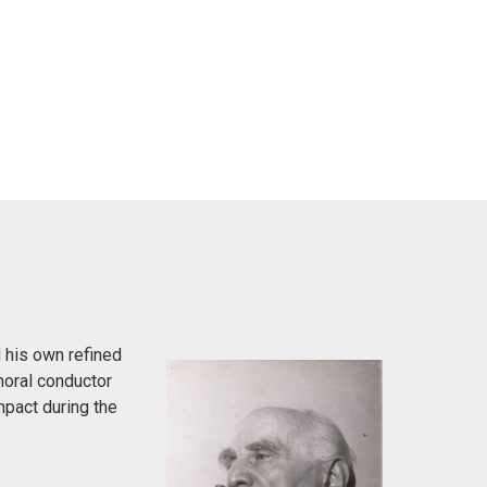
 his own refined
horal conductor
pact during the