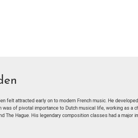
den
n felt attracted early on to modern French music. He developed
n was of pivotal importance to Dutch musical life, working as a c
and The Hague. His legendary composition classes had a major im