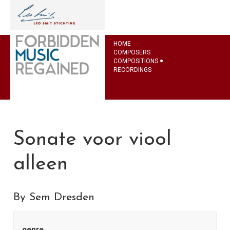
HOME
COMPOSERS
COMPOSITIONS
RECORDINGS
Sonate voor viool
alleen
By Sem Dresden
genre