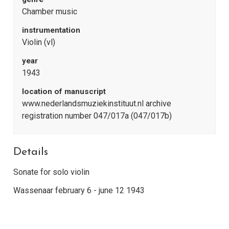
Chamber music
instrumentation
Violin (vl)
year
1943
location of manuscript
www.nederlandsmuziekinstituut.nl archive
registration number 047/017a (047/017b)
Details
Sonate for solo violin
Wassenaar february 6 - june 12 1943