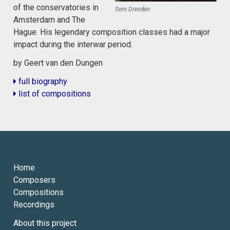
of the conservatories in
Sem Dresden
Amsterdam and The
Hague. His legendary composition classes had a major
impact during the interwar period.
by Geert van den Dungen
full biography
list of compositions
Home
Composers
Compositions
Recordings
About this project