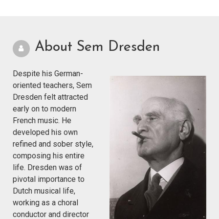
About Sem Dresden
Despite his German-
oriented teachers, Sem
Dresden felt attracted
early on to modern
French music. He
developed his own
refined and sober style,
composing his entire
life. Dresden was of
pivotal importance to
Dutch musical life,
working as a choral
conductor and director