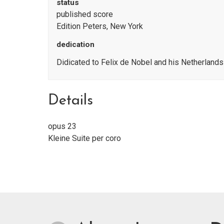
status
published score
Edition Peters, New York
dedication
Didicated to Felix de Nobel and his Netherland
Details
opus 23
Kleine Suite per coro