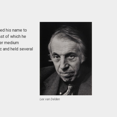
ged his name to
ast of which he
fer medium
c and held several
Lex van Delden