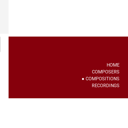
HOME
COMPOSERS
COMPOSITIONS
RECORDINGS