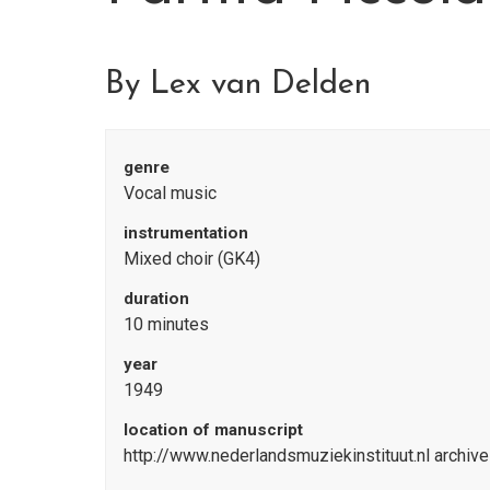
By Lex van Delden
genre
Vocal music
instrumentation
Mixed choir (GK4)
duration
10 minutes
year
1949
location of manuscript
http://www.nederlandsmuziekinstituut.nl archiv