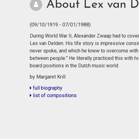
About Lex van D
(09/10/1919 - 07/01/1988)
During World War II, Alexander Zwaap had to cover h
Lex van Delden. His life story is impressive consi
never spoke, and which he knew to overcome with 
between people.” He literally practiced this with
board positions in the Dutch music world.
by Margaret Krill
full biography
list of compositions