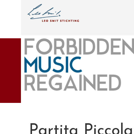
Partita Piccola