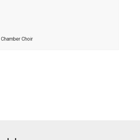
s Chamber Choir