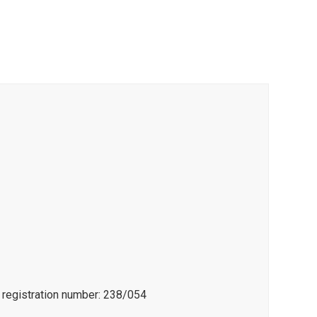
e registration number: 238/054