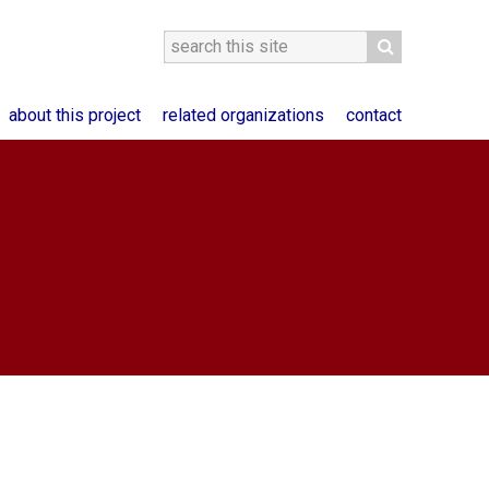
about this project
related organizations
contact