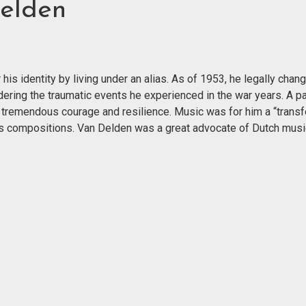
elden
is identity by living under an alias. As of 1953, he legally chan
dering the traumatic events he experienced in the war years. A p
tremendous courage and resilience. Music was for him a “trans
 his compositions. Van Delden was a great advocate of Dutch musi