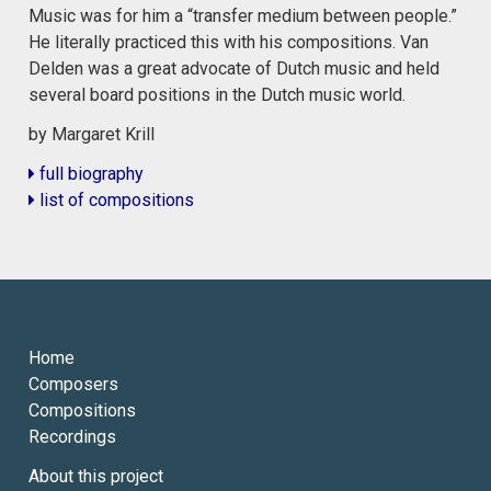
Music was for him a “transfer medium between people.”
He literally practiced this with his compositions. Van
Delden was a great advocate of Dutch music and held
several board positions in the Dutch music world.
by Margaret Krill
full biography
list of compositions
Home
Composers
Compositions
Recordings
About this project