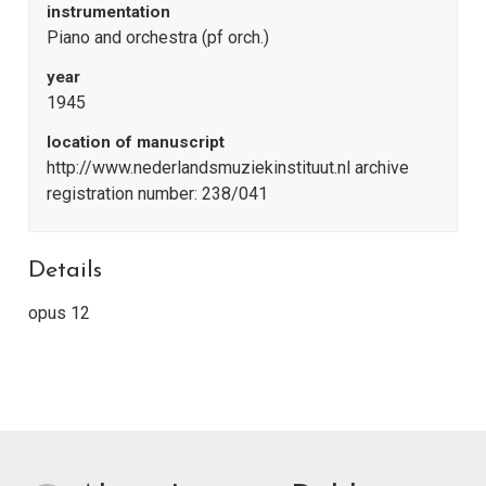
instrumentation
Piano and orchestra (pf orch.)
year
1945
location of manuscript
http://www.nederlandsmuziekinstituut.nl archive
registration number: 238/041
Details
opus 12