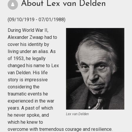
About Lex van Delden
(09/10/1919 - 07/01/1988)
During World War II,
Alexander Zwaap had to
cover his identity by
living under an alias. As
of 1953, he legally
changed his name to Lex
van Delden. His life
story is impressive
considering the
traumatic events he
experienced in the war
years. A past of which
Lex van Delden
he never spoke, and
which he knew to
overcome with tremendous courage and resilience.