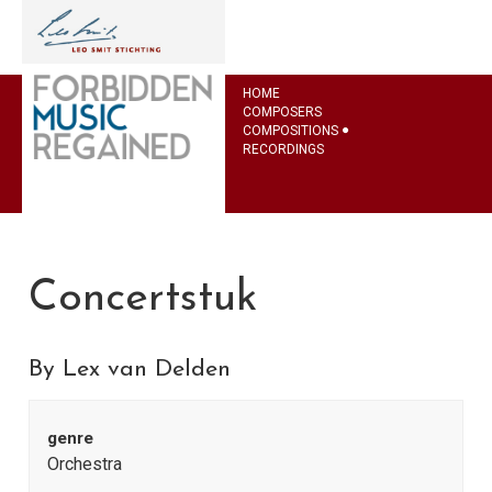
HOME
COMPOSERS
COMPOSITIONS
RECORDINGS
Concertstuk
By Lex van Delden
genre
Orchestra