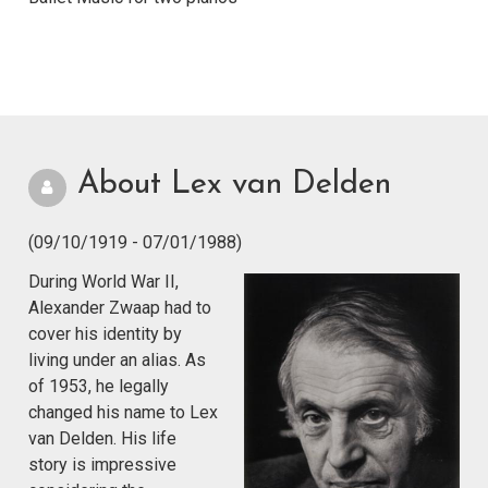
About Lex van Delden
(09/10/1919 - 07/01/1988)
During World War II,
Alexander Zwaap had to
cover his identity by
living under an alias. As
of 1953, he legally
changed his name to Lex
van Delden. His life
story is impressive