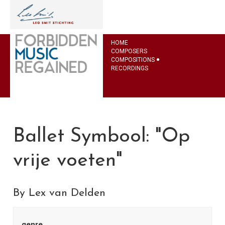
HOME
COMPOSERS
COMPOSITIONS
RECORDINGS
Ballet Symbool: "Op
vrije voeten"
By Lex van Delden
genre