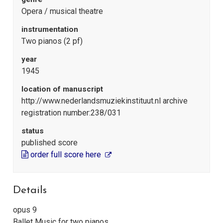
Opera / musical theatre
instrumentation
Two pianos (2 pf)
year
1945
location of manuscript
http://www.nederlandsmuziekinstituut.nl archive
registration number:238/031
status
published score
order full score here
Details
opus 9
Ballet Music for two pianos