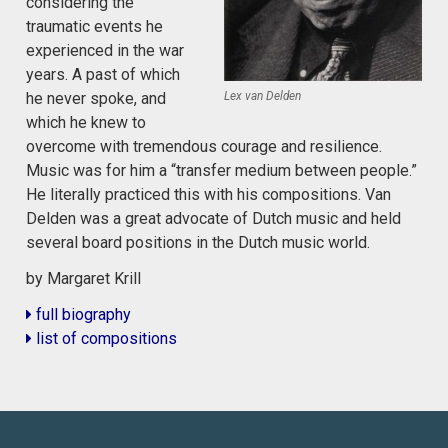
considering the
traumatic events he
experienced in the war
years. A past of which
Lex van Delden
he never spoke, and
which he knew to
overcome with tremendous courage and resilience.
Music was for him a “transfer medium between people.”
He literally practiced this with his compositions. Van
Delden was a great advocate of Dutch music and held
several board positions in the Dutch music world.
by Margaret Krill
full biography
list of compositions