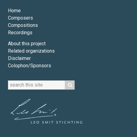
Home
Composers
Compositions
Recordings
About this project
Related organizations
Disclaimer
Colophon/Sponsors