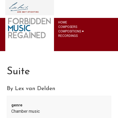
HOME
COMPOSERS
COMPOSITIONS
RECORDINGS
Suite
By Lex van Delden
genre
Chamber music