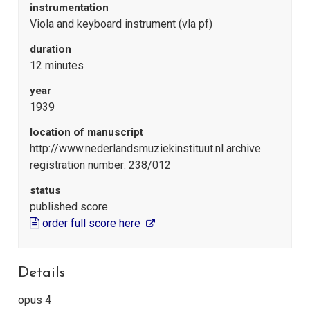
instrumentation
Viola and keyboard instrument (vla pf)
duration
12 minutes
year
1939
location of manuscript
http://www.nederlandsmuziekinstituut.nl archive
registration number: 238/012
status
published score
order full score here
Details
opus 4