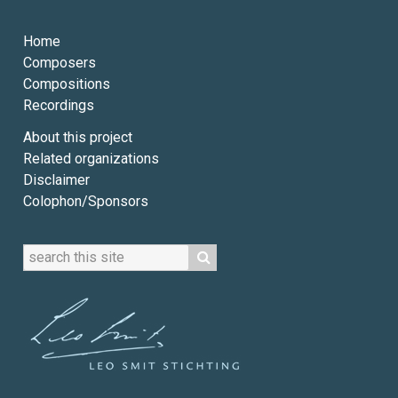
Home
Composers
Compositions
Recordings
About this project
Related organizations
Disclaimer
Colophon/Sponsors