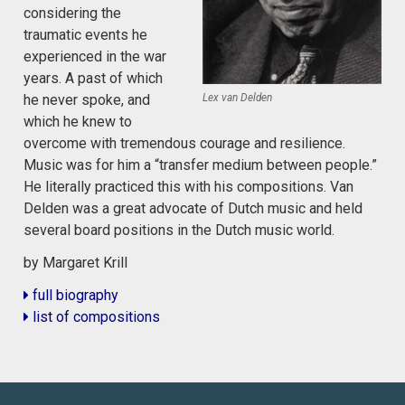
considering the
traumatic events he
experienced in the war
years. A past of which
Lex van Delden
he never spoke, and
which he knew to
overcome with tremendous courage and resilience.
Music was for him a “transfer medium between people.”
He literally practiced this with his compositions. Van
Delden was a great advocate of Dutch music and held
several board positions in the Dutch music world.
by Margaret Krill
full biography
list of compositions