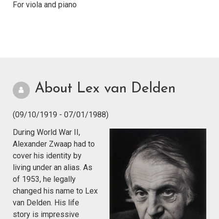
For viola and piano
About Lex van Delden
(09/10/1919 - 07/01/1988)
During World War II,
Alexander Zwaap had to
cover his identity by
living under an alias. As
of 1953, he legally
changed his name to Lex
van Delden. His life
story is impressive