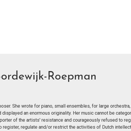
Bordewijk-Roepman
er. She wrote for piano, small ensembles, for large orchestra,
nd displayed an enormous originality. Her music cannot be categor
orter of the artists' resistance and courageously refused to reg
egister, regulate and/or restrict the activities of Dutch intellect