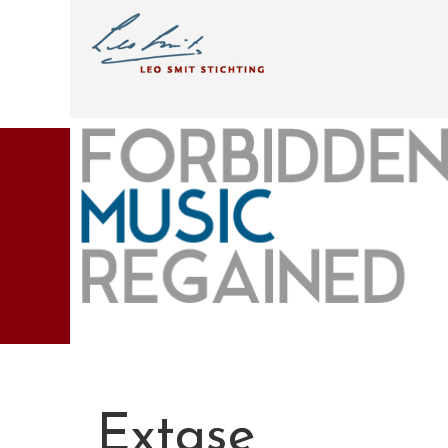
Extase