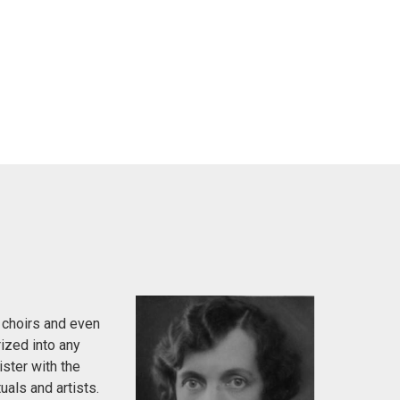
 choirs and even
ized into any
ister with the
uals and artists.