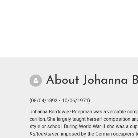
About Johanna 
(08/04/1892 - 10/06/1971)
Johanna Bordewijk-Roepman was a versatile compos
carillon. She largely taught herself composition a
style or school. During World War II she was a supp
Kultuurkamer
, imposed by the German occupiers to r