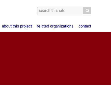
about this project
related organizations
contact