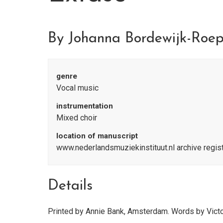
By Johanna Bordewijk-Roe
genre
Vocal music
instrumentation
Mixed choir
location of manuscript
www.nederlandsmuziekinstituut.nl archive regi
Details
Printed by Annie Bank, Amsterdam. Words by Vict