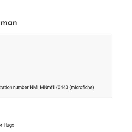
pman
stration number NMI MNmfII/0443 (microfiche)
or Hugo