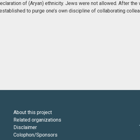
claration of (Aryan) ethnicity. Jews were not allowed. After the 
stablished to purge one’s own discipline of collaborating colle
About this project
Related organizations
Disclaimer
Colophon/Sponsors