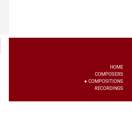
HOME
COMPOSERS
COMPOSITIONS
RECORDINGS