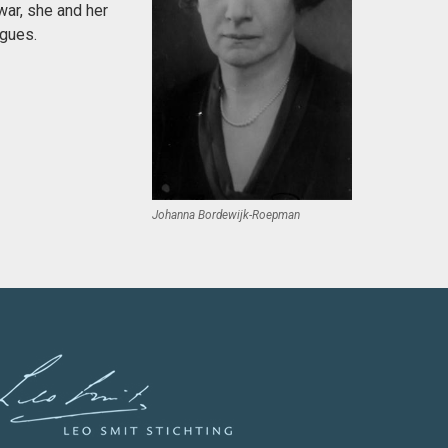
war, she and her
agues.
Johanna Bordewijk-Roepman