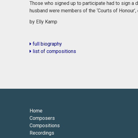
Those who signed up to participate had to sign a de
husband were members of the ‘Courts of Honour’, e
by Elly Kamp
full biography
list of compositions
Home
Composers
Compositions
Recordings