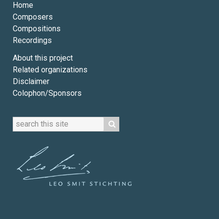
Home
Composers
Compositions
Recordings
About this project
Related organizations
Disclaimer
Colophon/Sponsors