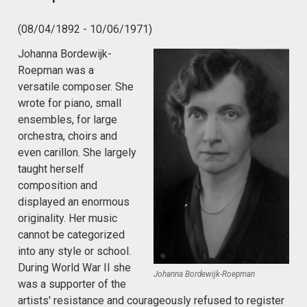
(08/04/1892 - 10/06/1971)
Johanna Bordewijk-
Roepman was a
versatile composer. She
wrote for piano, small
ensembles, for large
orchestra, choirs and
even carillon. She largely
taught herself
composition and
displayed an enormous
originality. Her music
cannot be categorized
into any style or school.
During World War II she
Johanna Bordewijk-Roepman
was a supporter of the
artists' resistance and courageously refused to register