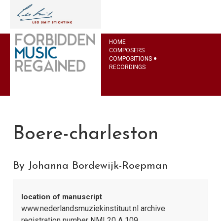
HOME
COMPOSERS
COMPOSITIONS
RECORDINGS
Boere-charleston
By Johanna Bordewijk-Roepman
location of manuscript
www.nederlandsmuziekinstituut.nl archive
registration number NMI 20 A 109