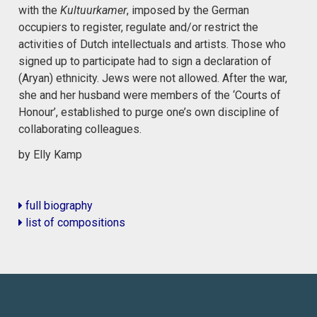
with the
Kultuurkamer
, imposed by the German
occupiers to register, regulate and/or restrict the
activities of Dutch intellectuals and artists. Those who
signed up to participate had to sign a declaration of
(Aryan) ethnicity. Jews were not allowed. After the war,
she and her husband were members of the ‘Courts of
Honour’, established to purge one’s own discipline of
collaborating colleagues.
by Elly Kamp
full biography
list of compositions