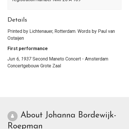
Details
Printed by Lichtenauer, Rotterdam. Words by Paul van
Ostaijen
First performance
Jun 6, 1937
Second Maneto Concert - Amsterdam
Concertgebouw Grote Zaal
About Johanna Bordewijk-
Roepman