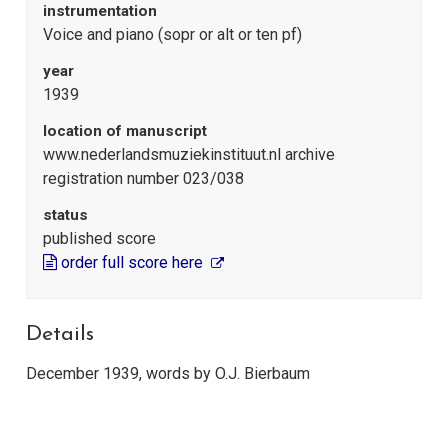
instrumentation
Voice and piano (sopr or alt or ten pf)
year
1939
location of manuscript
www.nederlandsmuziekinstituut.nl archive
registration number 023/038
status
published score
order full score here
Details
December 1939, words by O.J. Bierbaum