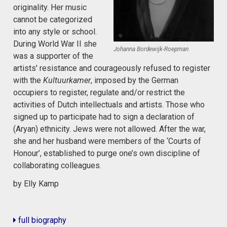
originality. Her music
cannot be categorized
into any style or school.
During World War II she
Johanna Bordewijk-Roepman
was a supporter of the
artists' resistance and courageously refused to register
with the
Kultuurkamer
, imposed by the German
occupiers to register, regulate and/or restrict the
activities of Dutch intellectuals and artists. Those who
signed up to participate had to sign a declaration of
(Aryan) ethnicity. Jews were not allowed. After the war,
she and her husband were members of the ‘Courts of
Honour’, established to purge one’s own discipline of
collaborating colleagues.
by Elly Kamp
full biography