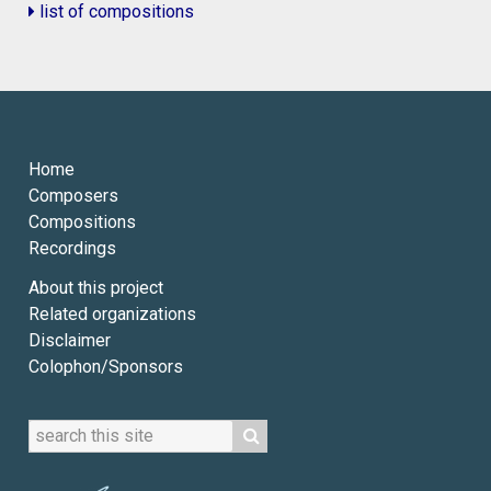
list of compositions
Home
Composers
Compositions
Recordings
About this project
Related organizations
Disclaimer
Colophon/Sponsors