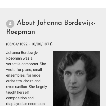
About Johanna Bordewijk-
Roepman
(08/04/1892 - 10/06/1971)
Johanna Bordewijk-
Roepman was a
versatile composer. She
wrote for piano, small
ensembles, for large
orchestra, choirs and
even carillon. She largely
taught herself
composition and
displayed an enormous