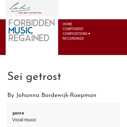
HOME
COMPOSERS
COMPOSITIONS
RECORDINGS
Sei getrost
By Johanna Bordewijk-Roepman
genre
Vocal music