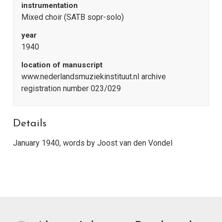
instrumentation
Mixed choir (SATB sopr-solo)
year
1940
location of manuscript
www.nederlandsmuziekinstituut.nl archive
registration number 023/029
Details
January 1940, words by Joost van den Vondel