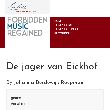
HOME
COMPOSERS
COMPOSITIONS
RECORDINGS
De jager van Eickhof
By Johanna Bordewijk-Roepman
genre
Vocal music