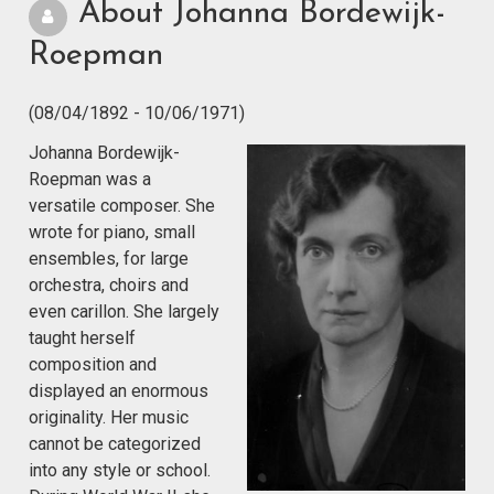
About Johanna Bordewijk-
Roepman
(08/04/1892 - 10/06/1971)
Johanna Bordewijk-
Roepman was a
versatile composer. She
wrote for piano, small
ensembles, for large
orchestra, choirs and
even carillon. She largely
taught herself
composition and
displayed an enormous
originality. Her music
cannot be categorized
into any style or school.