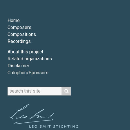
Home
Composers
Compositions
Recordings
About this project
Related organizations
Disclaimer
Colophon/Sponsors