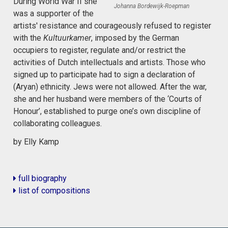
During World War II she
Johanna Bordewijk-Roepman
was a supporter of the
artists' resistance and courageously refused to register
with the
Kultuurkamer
, imposed by the German
occupiers to register, regulate and/or restrict the
activities of Dutch intellectuals and artists. Those who
signed up to participate had to sign a declaration of
(Aryan) ethnicity. Jews were not allowed. After the war,
she and her husband were members of the ‘Courts of
Honour’, established to purge one’s own discipline of
collaborating colleagues.
by Elly Kamp
full biography
list of compositions