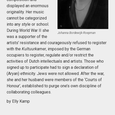
displayed an enormous
originality. Her music
cannot be categorized
into any style or school.
During World War II she
Johanna Bordewijk-Roepman
was a supporter of the
artists' resistance and courageously refused to register
with the
Kultuurkamer
, imposed by the German
occupiers to register, regulate and/or restrict the
activities of Dutch intellectuals and artists. Those who
signed up to participate had to sign a declaration of
(Aryan) ethnicity. Jews were not allowed. After the war,
she and her husband were members of the ‘Courts of
Honour’, established to purge one’s own discipline of
collaborating colleagues.
by Elly Kamp