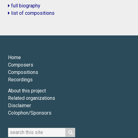
full biography
list of compositions
Home
Composers
Compositions
Recordings
About this project
Related organizations
Disclaimer
Colophon/Sponsors