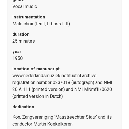
Vocal music
instrumentation
Male choir (ten I, II bass I, II)
duration
25 minutes
year
1950
location of manuscript
www.nederlandsmuziekinstituut.nl archive
registration number 023/018 (autograph) and NMI
20 A 111 (printed version) and NMI MNmfII/0620
(printed version in Dutch)
dedication
Kon. Zangvereniging 'Maastreechter Staar' and its
conductor Martin Koekelkoren