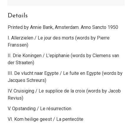
Details
Printed by Annie Bank, Amsterdam. Anno Sancto 1950
I. Allerzielen / Le jour des morts (words by Pierre
Franssen)
II. Drie Koningen / L'epiphanie (words by Clemens van
der Straaten)
III. De vlucht naar Egypte / Le fuite en Egypte (words by
Jacques Schreurs)
IV. Cruisiging / Le supplice de la croix (words by Jacob
Revius)
V. Opstanding / Le résurrection
VI. Kom heilige geest / La pentecôte