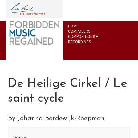
HOME
COMPOSERS
COMPOSITIONS
RECORDINGS
De Heilige Cirkel / Le
saint cycle
By Johanna Bordewijk-Roepman
genre