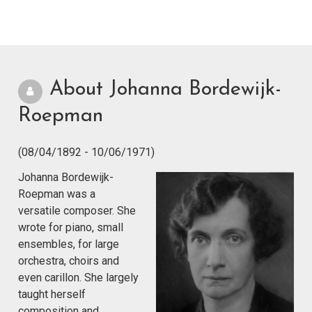
About Johanna Bordewijk-
Roepman
(08/04/1892 - 10/06/1971)
Johanna Bordewijk-
Roepman was a
versatile composer. She
wrote for piano, small
ensembles, for large
orchestra, choirs and
even carillon. She largely
taught herself
composition and