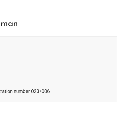
pman
stration number 023/006