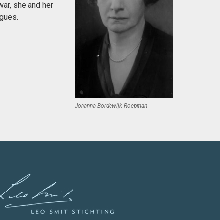
war, she and her
agues.
Johanna Bordewijk-Roepman