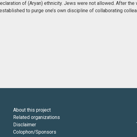
claration of (Aryan) ethnicity. Jews were not allowed. After the 
stablished to purge one’s own discipline of collaborating colle
About this project
Related organizations
Disclaimer
Colophon/Sponsors