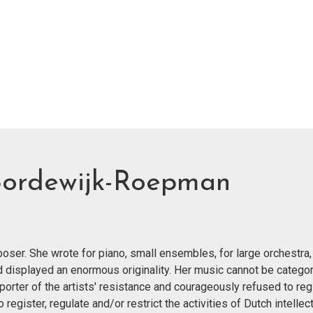
Bordewijk-Roepman
er. She wrote for piano, small ensembles, for large orchestra,
nd displayed an enormous originality. Her music cannot be categor
orter of the artists' resistance and courageously refused to reg
egister, regulate and/or restrict the activities of Dutch intellect