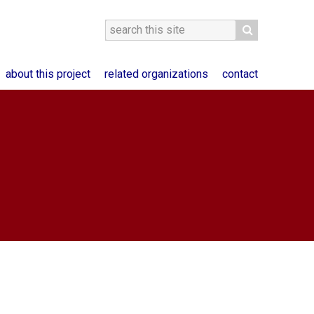
about this project
related organizations
contact