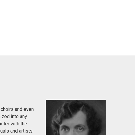
 choirs and even
ized into any
ister with the
uals and artists.