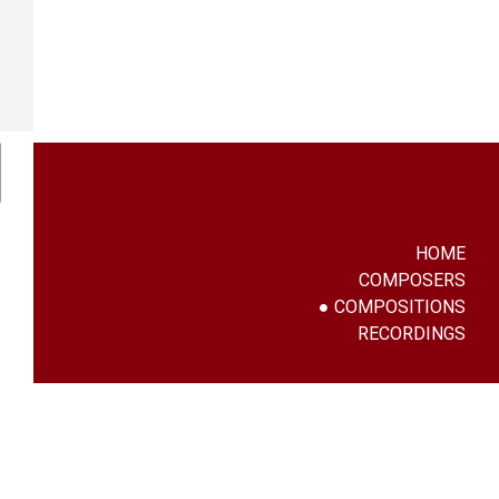
HOME
COMPOSERS
COMPOSITIONS
RECORDINGS