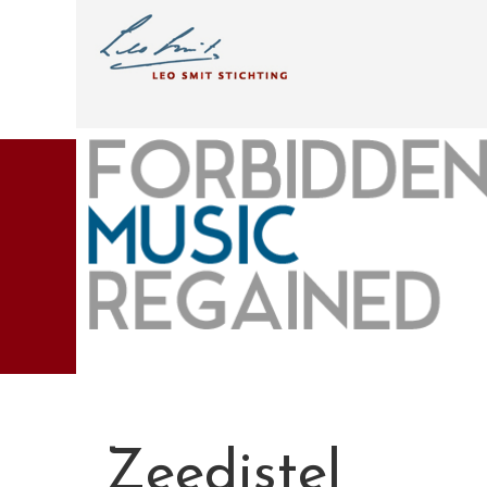
Zeedistel