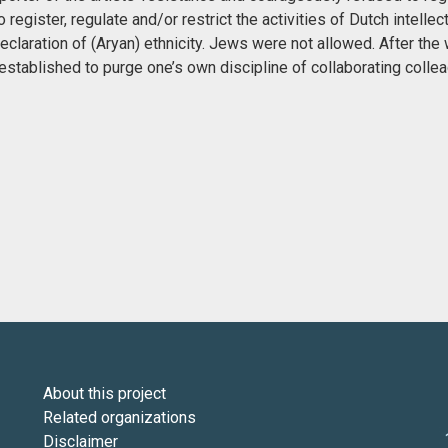
egister, regulate and/or restrict the activities of Dutch intellect
claration of (Aryan) ethnicity. Jews were not allowed. After the 
stablished to purge one’s own discipline of collaborating colle
About this project
Related organizations
Disclaimer