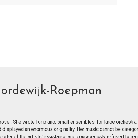
Bordewijk-Roepman
er. She wrote for piano, small ensembles, for large orchestra,
nd displayed an enormous originality. Her music cannot be categor
orter of the artists' resistance and courageously refused to reg