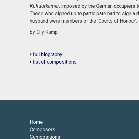
Kultuurkamer
, imposed by the German occupiers to r
Those who signed up to participate had to sign a de
husband were members of the ‘Courts of Honour’, e
by Elly Kamp
full biography
list of compositions
Home
Composers
Compositions