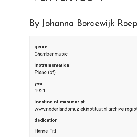
By Johanna Bordewijk-Roe
genre
Chamber music
instrumentation
Piano (pf)
year
1921
location of manuscript
www.nederlandsmuziekinstituut.nl archive regi
dedication
Hanne Fitl