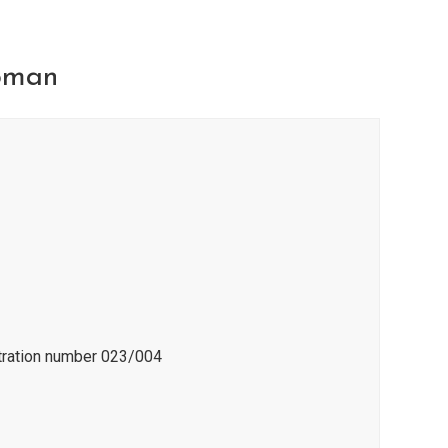
pman
stration number 023/004