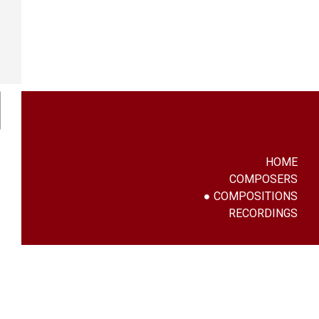
HOME
COMPOSERS
COMPOSITIONS
RECORDINGS