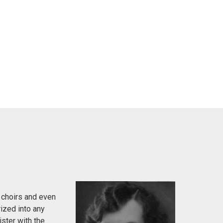
 choirs and even
ized into any
ister with the