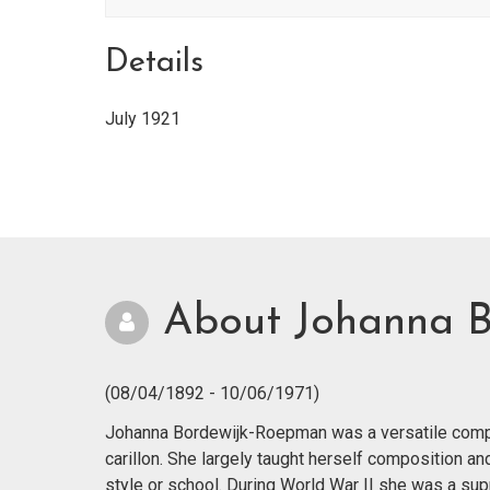
Details
July 1921
About Johanna 
(08/04/1892 - 10/06/1971)
Johanna Bordewijk-Roepman was a versatile compos
carillon. She largely taught herself composition a
style or school. During World War II she was a supp