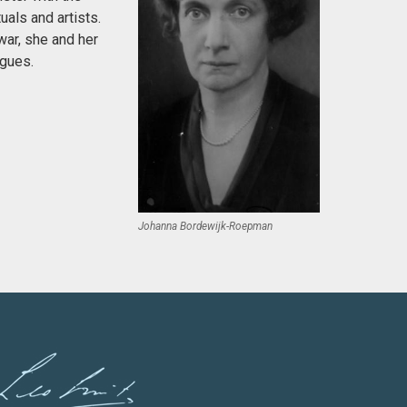
uals and artists.
war, she and her
agues.
Johanna Bordewijk-Roepman