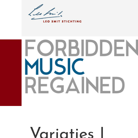
Variaties I