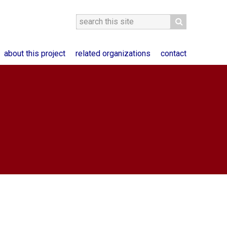
about this project
related organizations
contact