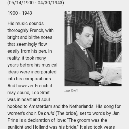
(05/14/1900 - 04/30/1943)
1900 - 1943
His music sounds
thoroughly French, with
bright and blithe notes
that seemingly flow
easily from his pen. In
reality, it took many
years before his musical
ideas were incorporated
into his compositions.
And however French it
Leo Smit
may sound, Leo Smit
was in heart and soul
hooked to Amsterdam and the Netherlands. His song for
women's choir,
De bruid
(The bride), set to words by Jan
Prins is a declaration of love: “The groom was the
sunlight and Holland was his bride.” It also took years