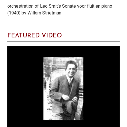
orchestration of Leo Smit's Sonate voor fluit en piano
(1940) by Willem Strietman
FEATURED VIDEO