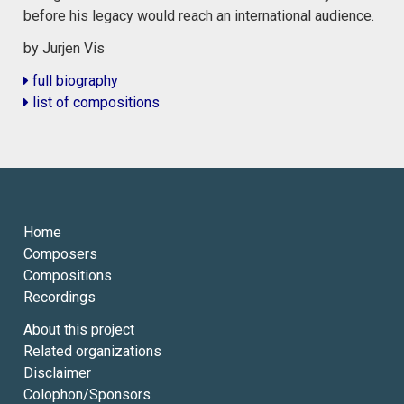
before his legacy would reach an international audience.
by Jurjen Vis
full biography
list of compositions
Home
Composers
Compositions
Recordings
About this project
Related organizations
Disclaimer
Colophon/Sponsors