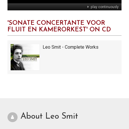
play continuously
'SONATE CONCERTANTE VOOR
FLUIT EN KAMERORKEST' ON CD
Leo Smit - Complete Works
About Leo Smit