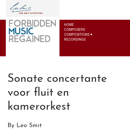
HOME
COMPOSERS
COMPOSITIONS
RECORDINGS
Sonate concertante
voor fluit en
kamerorkest
By Leo Smit