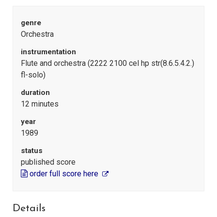
genre
Orchestra
instrumentation
Flute and orchestra (2222 2100 cel hp str(8.6.5.4.2.)
fl-solo)
duration
12 minutes
year
1989
status
published score
order full score here
Details