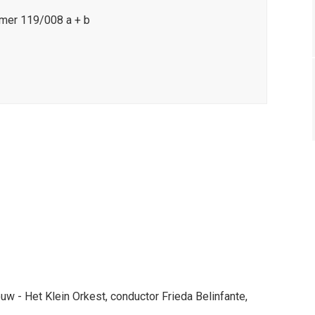
mer 119/008 a + b
 - Het Klein Orkest, conductor Frieda Belinfante,