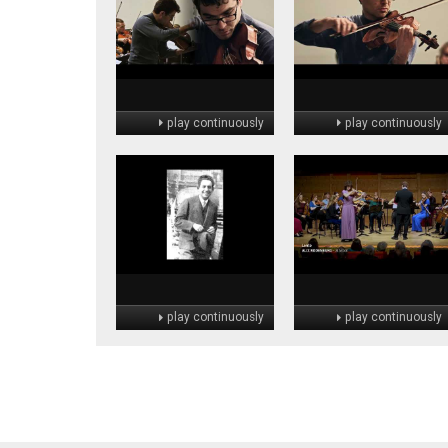
play continuously
play continuously
play continuously
play continuously