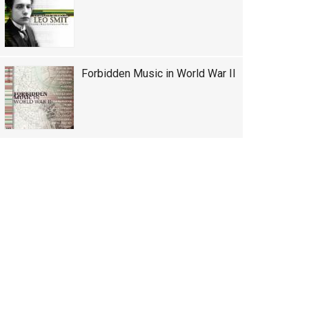
Forbidden Music in World War II