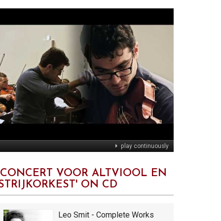
play continuously
'CONCERT VOOR ALTVIOOL EN
STRIJKORKEST' ON CD
Leo Smit - Complete Works