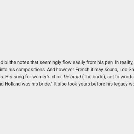
 blithe notes that seemingly flow easily from his pen. In reality,
into his compositions. And however French it may sound, Leo Sm
s. His song for women's choir,
De bruid
(The bride), set to words
nd Holland was his bride.” It also took years before his legacy w