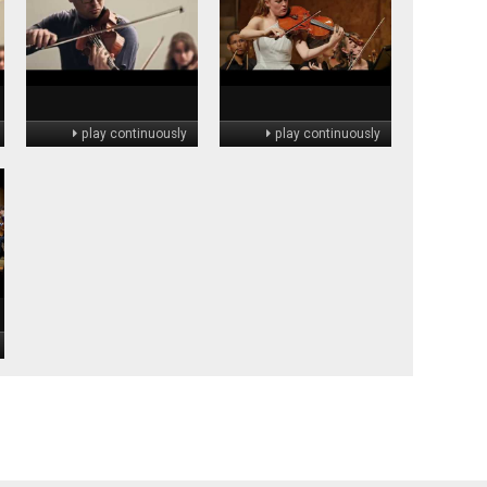
play continuously
play continuously