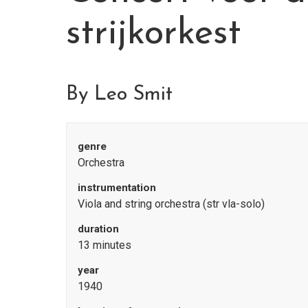
strijkorkest
By Leo Smit
genre
Orchestra
instrumentation
Viola and string orchestra (str vla-solo)
duration
13 minutes
year
1940