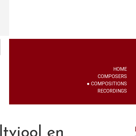
HOME
COMPOSERS
COMPOSITIONS
RECORDINGS
tviool en