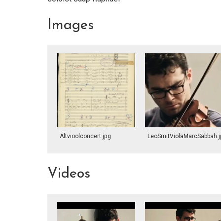
Images
Altvioolconcert.jpg
LeoSmitViolaMarcSabbah.j
Videos