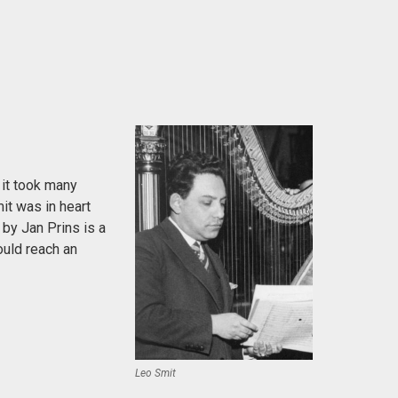
 it took many
it was in heart
 by Jan Prins is a
ould reach an
Leo Smit