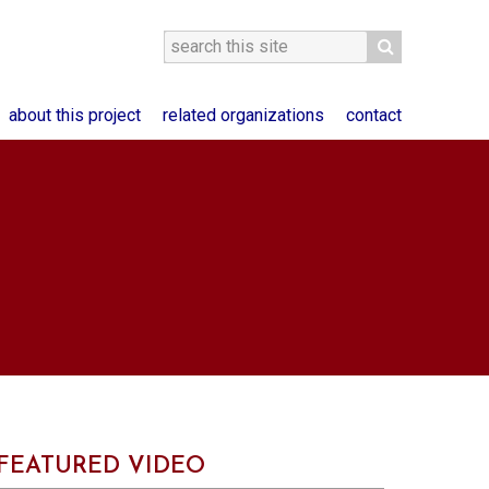
about this project
related organizations
contact
FEATURED VIDEO