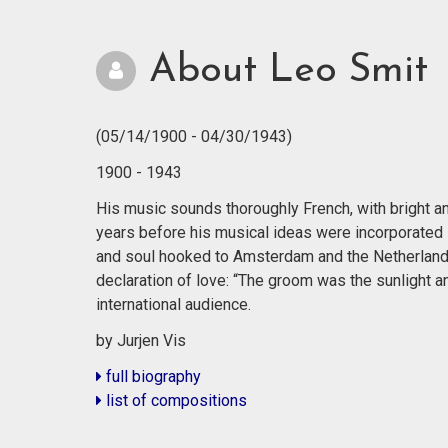
About Leo Smit
(05/14/1900 - 04/30/1943)
1900 - 1943
His music sounds thoroughly French, with bright and
years before his musical ideas were incorporated 
and soul hooked to Amsterdam and the Netherland
declaration of love: “The groom was the sunlight a
international audience.
by Jurjen Vis
full biography
list of compositions