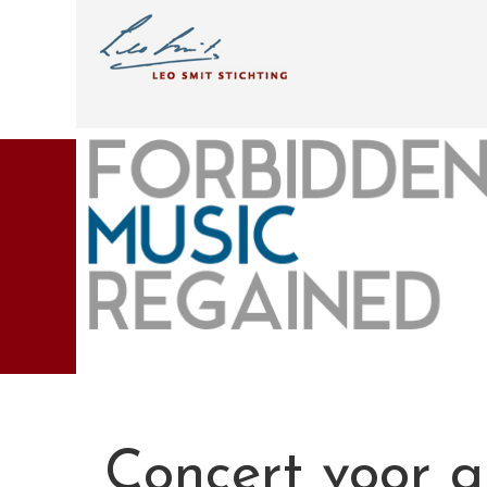
Concert voor al