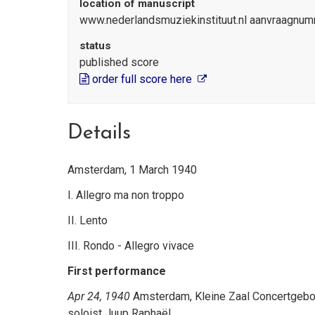
location of manuscript
www.nederlandsmuziekinstituut.nl aanvraagnum
status
published score
order full score here
Details
Amsterdam, 1 March 1940
I. Allegro ma non troppo
II. Lento
III. Rondo - Allegro vivace
First performance
Apr 24, 1940
Amsterdam, Kleine Zaal Concertgebouw
soloist Juup Raphaël