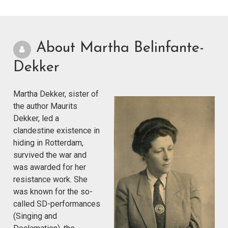
About Martha Belinfante-
Dekker
Martha Dekker, sister of
the author Maurits
Dekker, led a
clandestine existence in
hiding in Rotterdam,
survived the war and
was awarded for her
resistance work. She
was known for the so-
called SD-performances
(Singing and