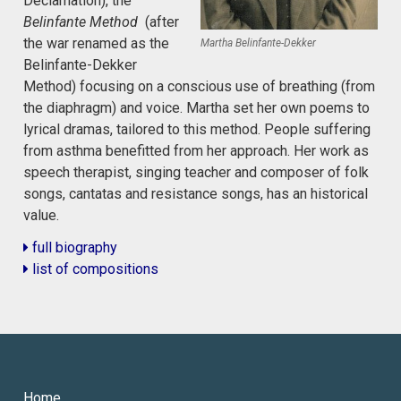
Declamation), the
Belinfante Method
(after
the war renamed as the
Martha Belinfante-Dekker
Belinfante-Dekker
Method) focusing on a conscious use of breathing (from
the diaphragm) and voice. Martha set her own poems to
lyrical dramas, tailored to this method. People suffering
from asthma benefitted from her approach. Her work as
speech therapist, singing teacher and composer of folk
songs, cantatas and resistance songs, has an historical
value.
full biography
list of compositions
Home