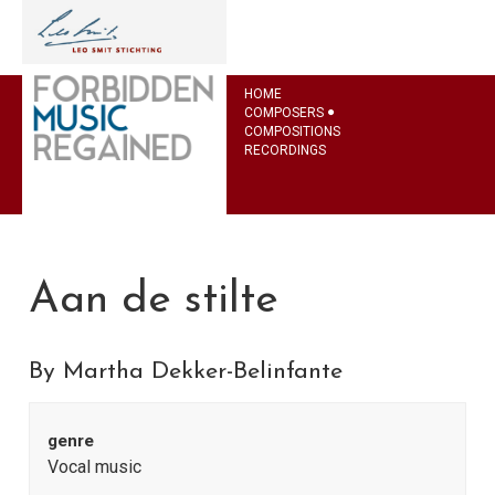
HOME
COMPOSERS
COMPOSITIONS
RECORDINGS
Aan de stilte
By Martha Dekker-Belinfante
genre
Vocal music