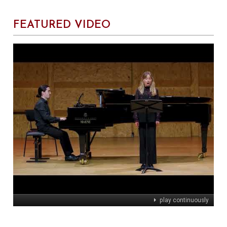
FEATURED VIDEO
play continuously