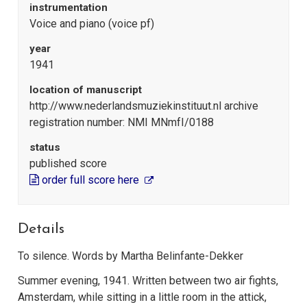
instrumentation
Voice and piano (voice pf)
year
1941
location of manuscript
http://www.nederlandsmuziekinstituut.nl archive
registration number: NMI MNmfI/0188
status
published score
order full score here
Details
To silence. Words by Martha Belinfante-Dekker
Summer evening, 1941. Written between two air fights,
Amsterdam, while sitting in a little room in the attick,