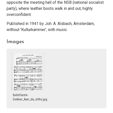
opposite the meeting hall of the NSB (national socialist
party), where leather boots walk in and out, highly
overconfident.
Published in 1941 by Joh. A. Alsbach, Amsterdam,
without 'Kulturkammer', with music.
Images
Belinfante-
Dekker_Aan_de_stilte.jpg